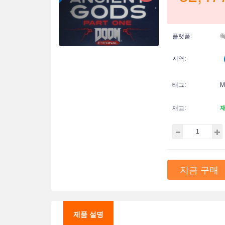
플랫폼:
지역:
태그:
M
재고:
지금 구매
제품 설명