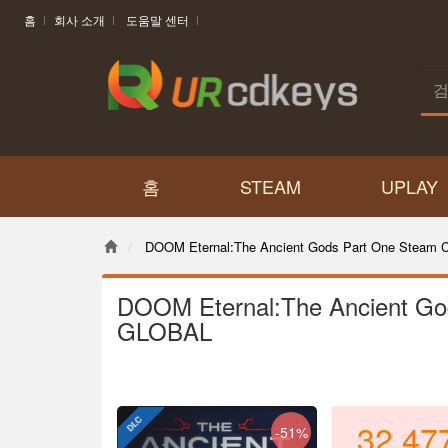
홈
회사 소개
도움말 센터
홈
STEAM
UPLAY
DOOM Eternal:The Ancient Gods Part One Steam
DOOM Eternal:The Ancient Go
GLOBAL
32,47
-51%