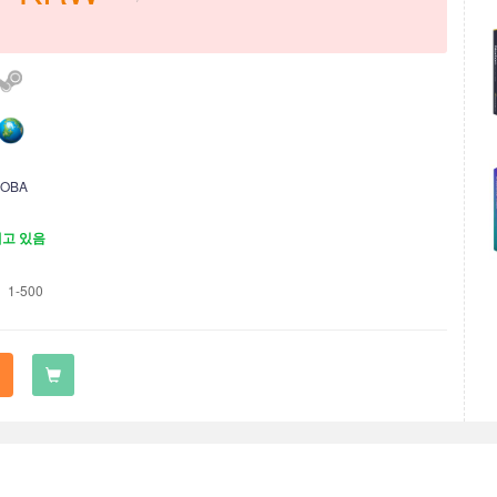
OBA
재고 있음
1-500