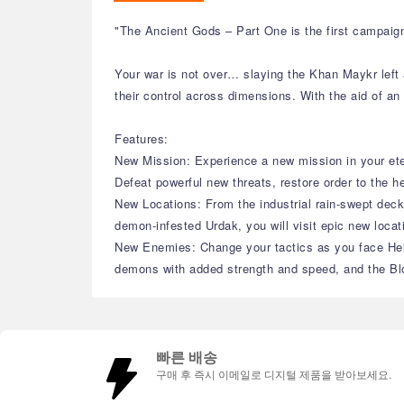
"The Ancient Gods – Part One is the first campaig
Your war is not over… slaying the Khan Maykr left 
their control across dimensions. With the aid of an
Features:
New Mission: Experience a new mission in your ete
Defeat powerful new threats, restore order to the h
New Locations: From the industrial rain-swept decks
demon-infested Urdak, you will visit epic new locat
New Enemies: Change your tactics as you face Hell
demons with added strength and speed, and the Blo
빠른 배송
구매 후 즉시 이메일로 디지털 제품을 받아보세요.