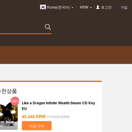
Korea(한국어)
KRW
로그인
또는
가입
추천상품
-29%
Like a Dragon Infinite Wealth Steam CD Key
EU
85,448
KRW
119,634
KRW
지금 구매