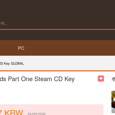
PC
 CD Key GLOBAL
ds Part One Steam CD Key
7
KRW
66,663
KRW