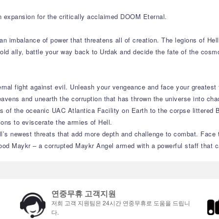
n expansion for the critically acclaimed DOOM Eternal.
an imbalance of power that threatens all of creation. The legions of He
 old ally, battle your way back to Urdak and decide the fate of the cos
rnal fight against evil. Unleash your vengeance and face your greatest
eavens and unearth the corruption that has thrown the universe into cha
 of the oceanic UAC Atlantica Facility on Earth to the corpse littered 
ions to eviscerate the armies of Hell.
’s newest threats that add more depth and challenge to combat. Face th
od Maykr – a corrupted Maykr Angel armed with a powerful staff that ca
연중무휴 고객지원
저희 고객 지원팀은 24시간 연중무휴로 도움을 드립니
다.