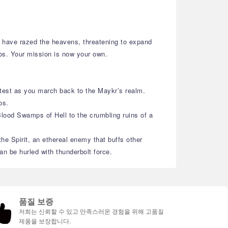
ll have razed the heavens, threatening to expand
mos. Your mission is now your own.
 test as you march back to the Maykr’s realm.
os.
Blood Swamps of Hell to the crumbling ruins of a
e Spirit, an ethereal enemy that buffs other
n be hurled with thunderbolt force.
품질 보증
저희는 신뢰할 수 있고 만족스러운 경험을 위해 고품질
제품을 보장합니다.