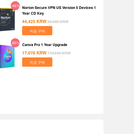
-48%
Norton Secure VPN US Version 5 Devices 1
Year CD Key
44,425
KRW
85,448
KRW
지금 구매
-86%
Canva Pro 1 Year Upgrade
17,076
KRW
119,634
KRW
지금 구매