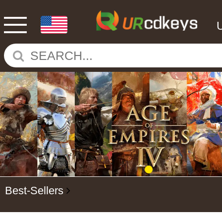
Best-Sellers