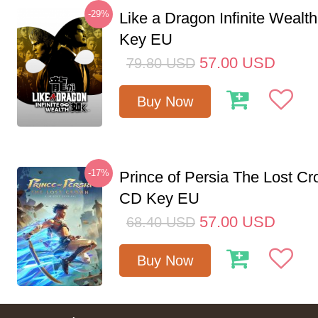
-29%
Like a Dragon Infinite Weal
Key EU
57.00
USD
79.80
USD
Buy Now
-17%
Prince of Persia The Lost C
CD Key EU
57.00
USD
68.40
USD
Buy Now