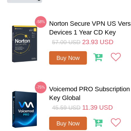
-58%
Norton Secure VPN US Vers
Devices 1 Year CD Key
23.93
USD
57.00
USD
Buy Now
-75%
Voicemod PRO Subscription
Key Global
11.39
USD
45.59
USD
Buy Now