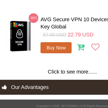
-60%
AVG Secure VPN 10 Devices
Key Global
22.79
USD
57.00
USD
Buy Now
Click to see more......
Our Advantages
Copyright © 2026, VIP-GVGMALLS All Rights Reserve