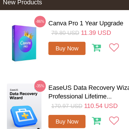
New Products
-86%
Canva Pro 1 Year Upgrade
11.39
USD
79.80
USD
Buy Now
-35%
EaseUS Data Recovery Wiz
Professional Lifetime...
110.54
USD
170.97
USD
Buy Now