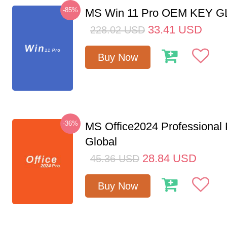
-85%
MS Win 11 Pro OEM KEY 
33.41
USD
228.02
USD
Buy Now
-36%
MS Office2024 Professional
Global
28.84
USD
45.36
USD
Buy Now