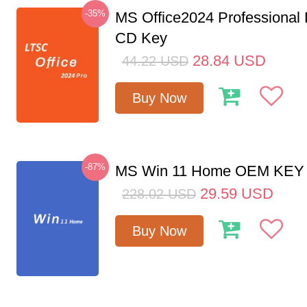
-35%
MS Office2024 Professional
CD Key
28.84
USD
44.22
USD
Buy Now
-87%
MS Win 11 Home OEM KE
29.59
USD
228.02
USD
Buy Now