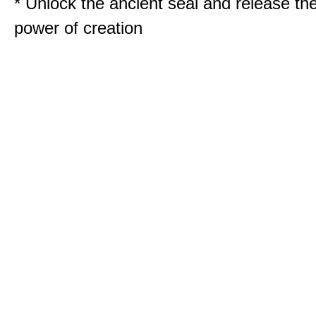
* Unlock the ancient seal and release th
power of creation