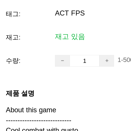
ACT FPS
태그:
재고 있음
재고:
1-50
수량:
제품 설명
About this game
----------------------------
Cool combat with gusto