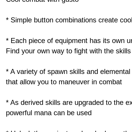
* Simple button combinations create co
* Each piece of equipment has its own un
Find your own way to fight with the skill
* A variety of spawn skills and elemental 
that allow you to maneuver in combat
* As derived skills are upgraded to the 
powerful mana can be used