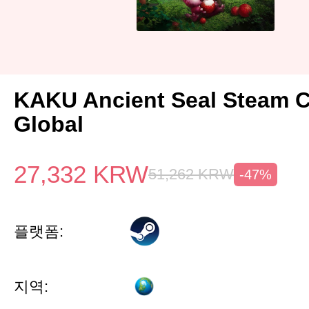
KAKU Ancient Seal Steam 
Global
27,332
KRW
51,262
KRW
-47%
플랫폼:
지역: