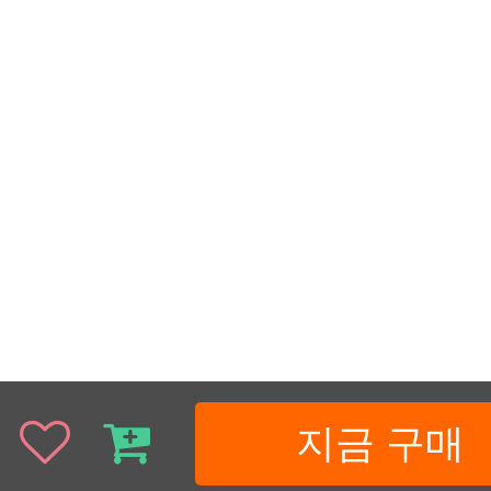
지금 구매