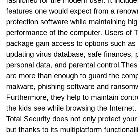
fashioned for the modern user. It includes
features one would expect from a renow
protection software while maintaining hi
performance of the computer. Users of T
package gain access to options such as
updating virus database, safe finances, p
personal data, and parental control.Thes
are more than enough to guard the comp
malware, phishing software and ransom
Furthermore, they help to maintain contr
the kids see while browsing the Internet
Total Security does not only protect you
but thanks to its multiplatform functionali