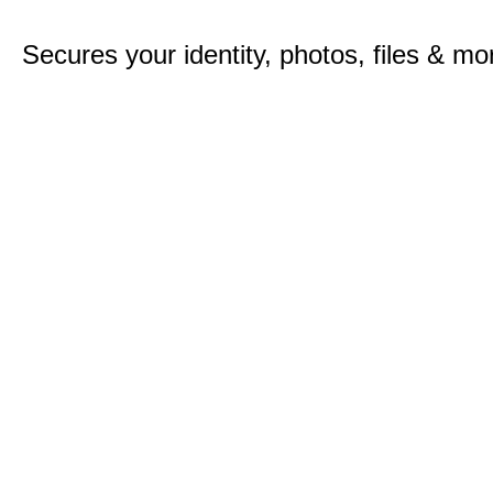
Secures your identity, photos, files & mo