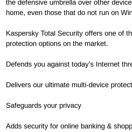
the defensive umbrella over other device
home, even those that do not run on Wi
Kaspersky Total Security offers one of t
protection options on the market.
Defends you against today’s Internet thr
Delivers our ultimate multi-device protec
Safeguards your privacy
Adds security for online banking & shop