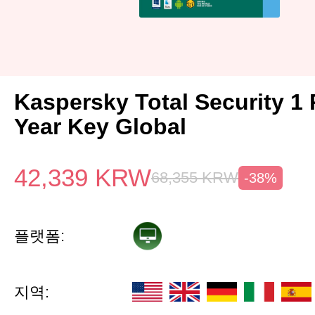
Kaspersky Total Security 1 
Year Key Global
42,339
KRW
68,355
KRW
-38%
플랫폼:
지역: