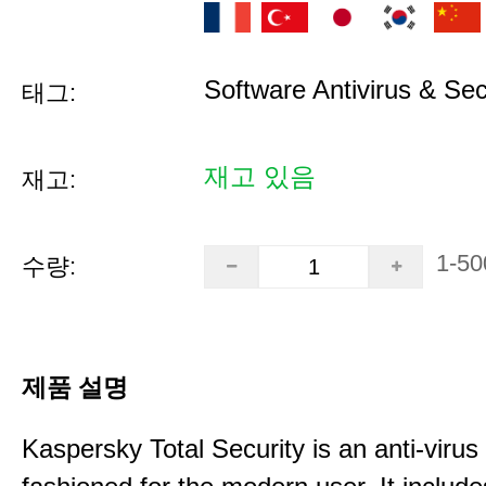
Software Antivirus & Sec
태그:
재고 있음
재고:
1-50
수량:
제품 설명
Kaspersky Total Security is an anti-virus 