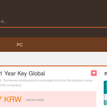
PC
 1 Year Key Global
d. The license validity period is calculated since the first activation (once
of the computers).
7
KRW
102,541
KRW