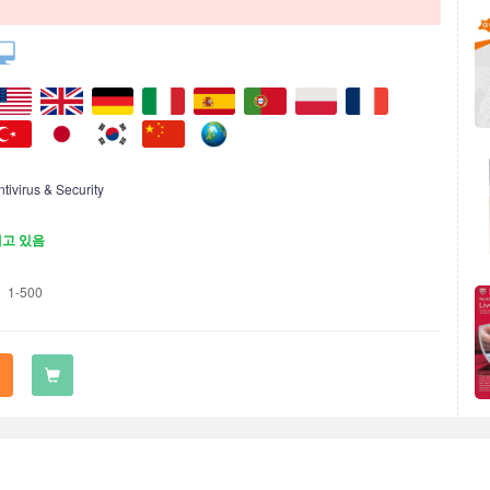
ntivirus & Security
재고 있음
1-500