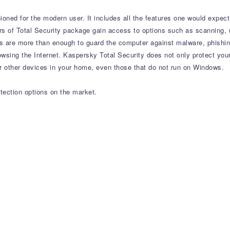
hioned for the modern user. It includes all the features one would expec
s of Total Security package gain access to options such as scanning, u
ons are more than enough to guard the computer against malware, phishi
owsing the Internet. Kaspersky Total Security does not only protect you
ver other devices in your home, even those that do not run on Windows.
tection options on the market.