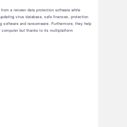
t from a renown data protection software while
pdating virus database, safe finances, protection
ng software and ransomware. Furthermore, they help
r computer but thanks to its multiplatform