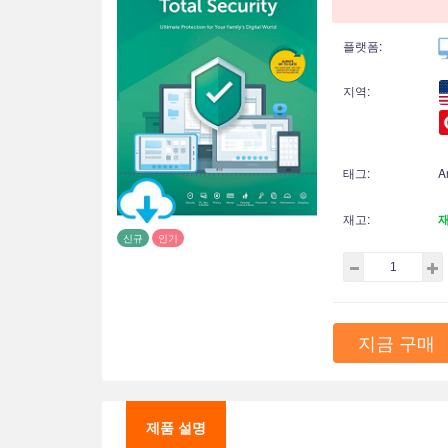
플랫폼:
지역:
태그:
A
재고:
신규
인기
지금 구매
제품 설명