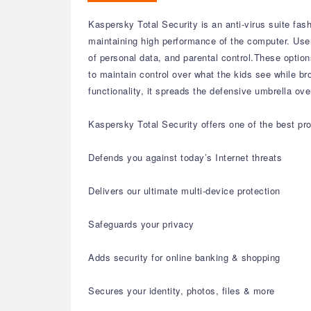
Kaspersky Total Security is an anti-virus suite fas
maintaining high performance of the computer. User
of personal data, and parental control.These opti
to maintain control over what the kids see while br
functionality, it spreads the defensive umbrella o
Kaspersky Total Security offers one of the best pro
Defends you against today’s Internet threats
Delivers our ultimate multi-device protection
Safeguards your privacy
Adds security for online banking & shopping
Secures your identity, photos, files & more