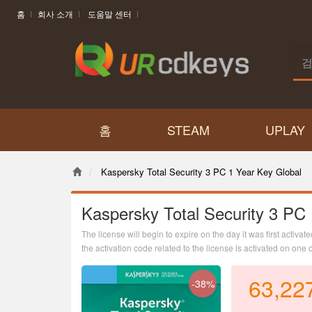
홈
회사 소개
도움말 센터
홈
STEAM
UPLAY
Kaspersky Total Security 3 PC 1 Year Key Global
Kaspersky Total Security 3 PC
The license will begin to expire on the day it was first activate
the activation code related to the license is activated on one 
63,22
-38%