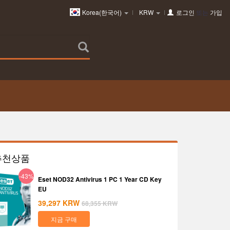
Korea(한국어)
KRW
로그인
또는
가입
추천상품
-43%
Eset NOD32 Antivirus 1 PC 1 Year CD Key
EU
39,297
KRW
68,355
KRW
지금 구매