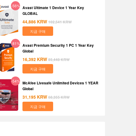
-56%
Avast Ultimate 1 Device 1 Year Key
GLOBAL
44,886
KRW
102,541
KRW
지금 구매
-81%
Avast Premium Security 1 PC 1 Year Key
Global
16,392
KRW
85,448
KRW
지금 구매
-54%
McAfee Livesafe Unlimited Devices 1 YEAR
Global
31,195
KRW
68,355
KRW
지금 구매