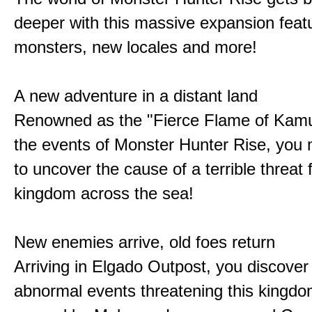
deeper with this massive expansion feat
monsters, new locales and more!
A new adventure in a distant land
Renowned as the "Fierce Flame of Kamu
the events of Monster Hunter Rise, you m
to uncover the cause of a terrible threat 
kingdom across the sea!
New enemies arrive, old foes return
Arriving in Elgado Outpost, you discover 
abnormal events threatening this kingdo