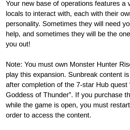
Your new base of operations features a v
locals to interact with, each with their 
personality. Sometimes they will need yo
help, and sometimes they will be the on
you out!
Note: You must own Monster Hunter Rise
play this expansion. Sunbreak content is
after completion of the 7-star Hub quest
Goddess of Thunder”. If you purchase th
while the game is open, you must restar
order to access the content.