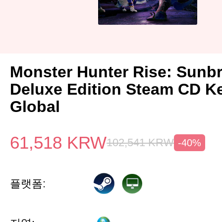
Monster Hunter Rise: Sunb
Deluxe Edition Steam CD K
Global
61,518
KRW
102,541
KRW
-40%
플랫폼: