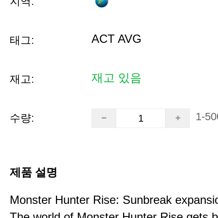
지역:
ACT AVG
태그:
재고 있음
재고:
1-50
수량:
제품 설명
Monster Hunter Rise: Sunbreak expansi
The world of Monster Hunter Rise gets b