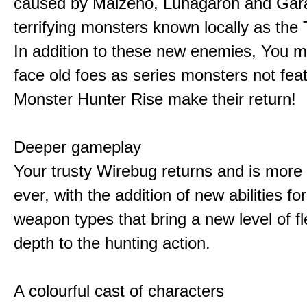
caused by Malzeno, Lunagaron and Gar
terrifying monsters known locally as the
In addition to these new enemies, You m
face old foes as series monsters not feat
Monster Hunter Rise make their return!
Deeper gameplay
Your trusty Wirebug returns and is more 
ever, with the addition of new abilities for
weapon types that bring a new level of fle
depth to the hunting action.
A colourful cast of characters