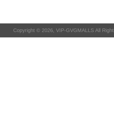
Copyright © 2026, VIP-GVGMALLS All Righ