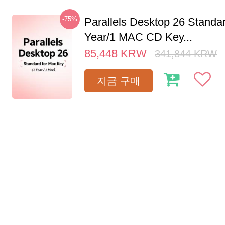
-75%
Parallels Desktop 26 Standar
Year/1 MAC CD Key...
85,448
KRW
341,844
KRW
지금 구매