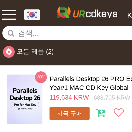
모든 제품
(2)
-83%
Parallels Desktop 26 PRO Ed
Year/1 MAC CD Key Global
119,634
KRW
683,705
KRW
지금 구매