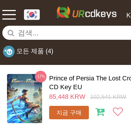
모든 제품
(4)
-17%
Prince of Persia The Lost C
CD Key EU
85,448
KRW
102,541
KRW
지금 구매