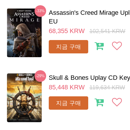
-33%
Assassin's Creed Mirage Up
EU
68,355
KRW
102,541
KRW
지금 구매
-29%
Skull & Bones Uplay CD Ke
85,448
KRW
119,634
KRW
지금 구매