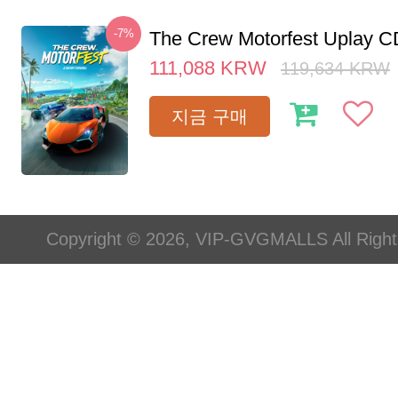
-7%
The Crew Motorfest Uplay 
111,088
KRW
119,634
KRW
지금 구매
Copyright © 2026, VIP-GVGMALLS All Righ