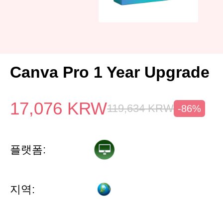
Canva Pro 1 Year Upgrade
17,076
KRW
119,634
KRW
-86%
플랫폼:
지역: