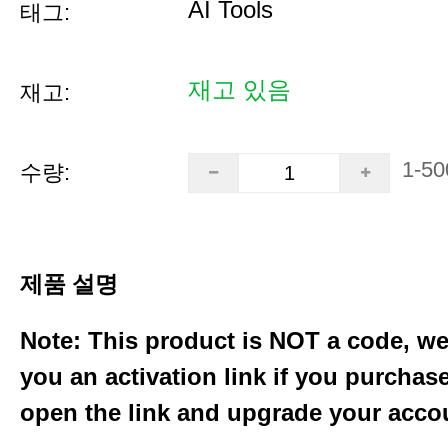
AI Tools
태그:
재고 있음
재고:
1-50
수량:
제품 설명
Note: This product is NOT a code, we
you an activation link if you purchas
open the link and upgrade your acco