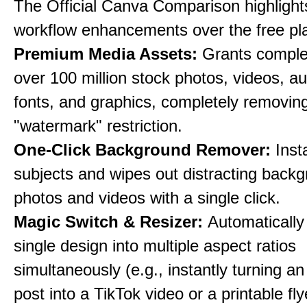
The Official Canva Comparison highlight
workflow enhancements over the free pl
Premium Media Assets:
Grants comple
over 100 million stock photos, videos, au
fonts, and graphics, completely removin
"watermark" restriction.
One-Click Background Remover:
Inst
subjects and wipes out distracting back
photos and videos with a single click.
Magic Switch & Resizer:
Automatically
single design into multiple aspect ratios
simultaneously (e.g., instantly turning a
post into a TikTok video or a printable fly