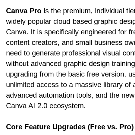
Canva Pro
is the premium, individual tie
widely popular cloud-based graphic desi
Canva. It is specifically engineered for f
content creators, and small business o
need to generate professional visual con
without advanced graphic design training
upgrading from the basic free version, u
unlimited access to a massive library of 
advanced automation tools, and the new
Canva AI 2.0 ecosystem.
Core Feature Upgrades (Free vs. Pro)