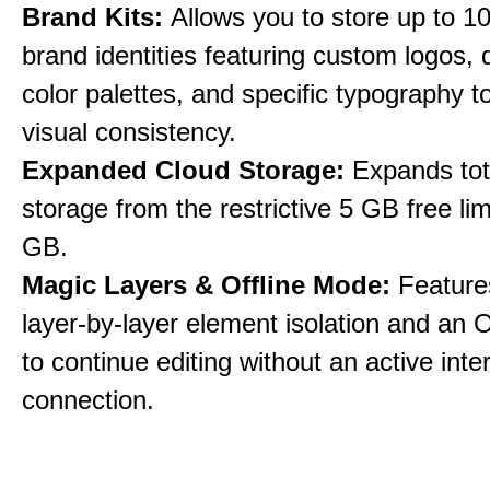
Brand Kits:
Allows you to store up to 10
brand identities featuring custom logos,
color palettes, and specific typography t
visual consistency.
Expanded Cloud Storage:
Expands tot
storage from the restrictive 5 GB free lim
GB.
Magic Layers & Offline Mode:
Features
layer-by-layer element isolation and an 
to continue editing without an active inte
connection.