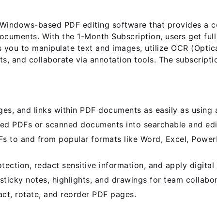
indows-based PDF editing software that provides a com
ocuments. With the 1-Month Subscription, users get ful
 you to manipulate text and images, utilize OCR (Optic
s, and collaborate via annotation tools. The subscripti
es, and links within PDF documents as easily as using 
d PDFs or scanned documents into searchable and edit
 to and from popular formats like Word, Excel, Power
ction, redact sensitive information, and apply digital 
icky notes, highlights, and drawings for team collabor
act, rotate, and reorder PDF pages.