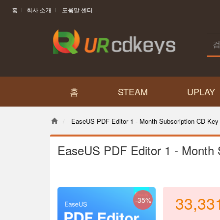
홈
회사 소개
도움말 센터
홈
STEAM
UPLAY
EaseUS PDF Editor 1 - Month Subscription CD Key 
EaseUS PDF Editor 1 - Month 
33,33
-35%