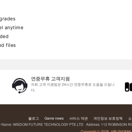
pgrades
l anytime
uded
d files
연중무휴 고객지원
저희 고객 지원팀은 24시간 연중무휴로 도움을 드립니
다.
블로그
Game news
서비스 약관
개인정보 보호정책
소
Name: WISDOM FUTURE TECHNOLOGY PTE.LTD Address: 112 ROBINSON RO
Copyright © 2026, VIP-GVGMAL