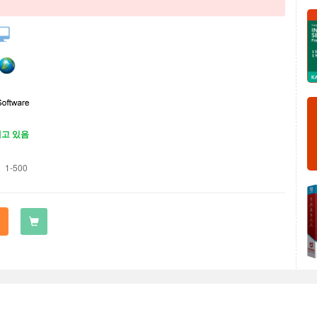
재고 있음
1-500