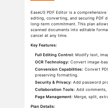
EaseUS PDF Editor is a comprehensive W
editing, converting, and securing PDF d
long-term commitment. This plan allows
scanned documents into editable format
cancel at any time.
Key Features:
Full Editing Control:
Modify text, imag
OCR Technology:
Convert image-base
Conversion Capabilities:
Convert PDFs
preserving formatting.
Security & Privacy:
Add password prote
Collaboration Tools:
Add comments, st
Page Management:
Merge, split, extr
Plan Details: