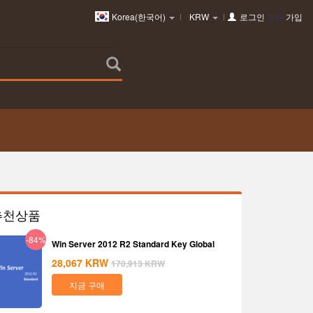
Korea(한국어)
KRW
로그인
또는
가입
추천상품
-84%
Win Server 2012 R2 Standard Key Global
28,067
KRW
170,913
KRW
지금 구매