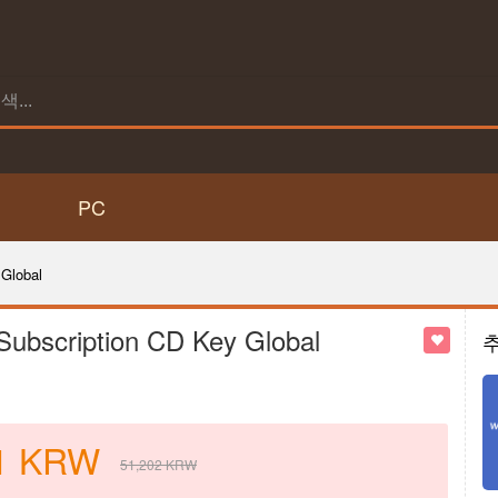
PC
Global
Subscription CD Key Global
1
KRW
51,202
KRW