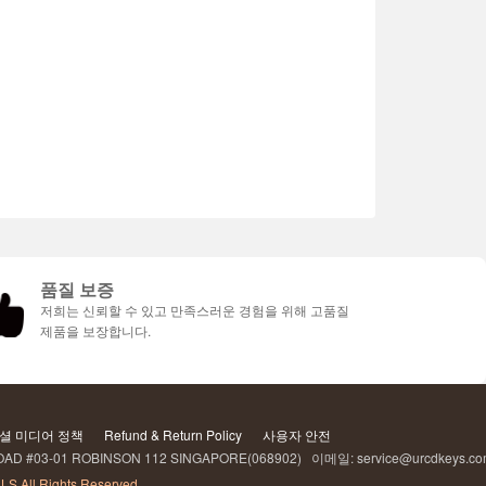
품질 보증
저희는 신뢰할 수 있고 만족스러운 경험을 위해 고품질
제품을 보장합니다.
셜 미디어 정책
Refund & Return Policy
사용자 안전
AD #03-01 ROBINSON 112 SINGAPORE(068902) 이메일: service@urcdkeys.c
LS All Rights Reserved