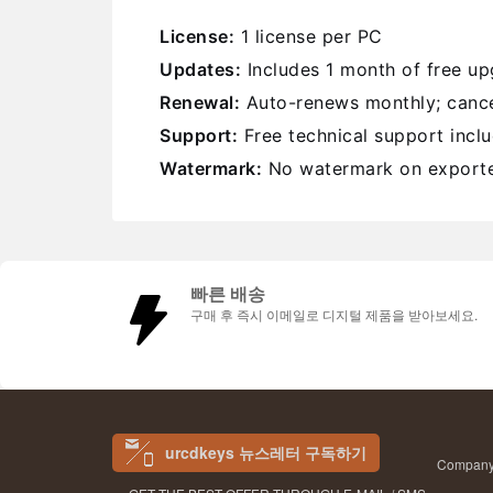
License:
1 license per PC
Updates:
Includes 1 month of free u
Renewal:
Auto-renews monthly; cance
Support:
Free technical support incl
Watermark:
No watermark on exporte
빠른 배송
구매 후 즉시 이메일로 디지털 제품을 받아보세요.
urcdkeys 뉴스레터 구독하기
Company 