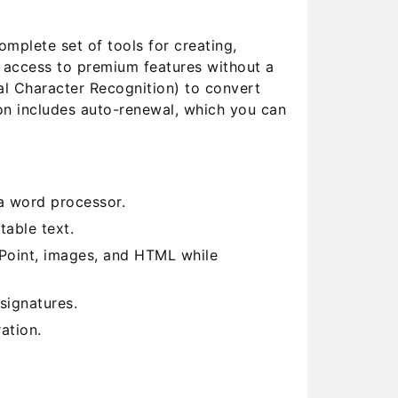
plete set of tools for creating,
l access to premium features without a
al Character Recognition) to convert
on includes auto-renewal, which you can
a word processor.
able text.
Point, images, and HTML while
signatures.
ation.