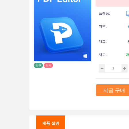
플랫폼:
지역:
태그:
재고:
신규
인기
지금 구매
제품 설명