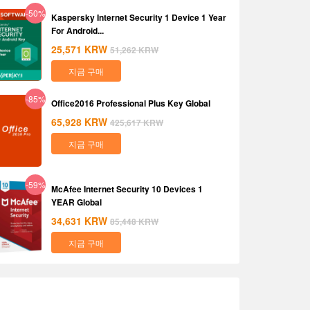
-50%
Kaspersky Internet Security 1 Device 1 Year
For Android...
25,571
KRW
51,262
KRW
지금 구매
-85%
Office2016 Professional Plus Key Global
65,928
KRW
425,617
KRW
지금 구매
-59%
McAfee Internet Security 10 Devices 1
YEAR Global
34,631
KRW
85,448
KRW
지금 구매