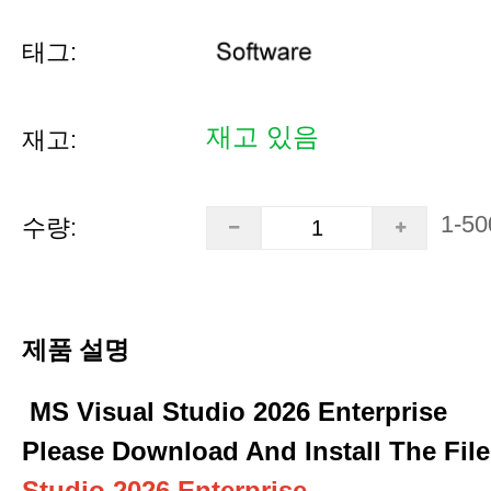
태그:
재고 있음
재고:
1-50
수량:
제품 설명
MS Visual Studio 2026 Enterprise
Please Download And Install The File
Studio 2026 Enterprise