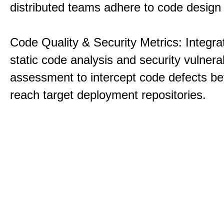
distributed teams adhere to code design 
Code Quality & Security Metrics: Integra
static code analysis and security vulnerab
assessment to intercept code defects be
reach target deployment repositories.