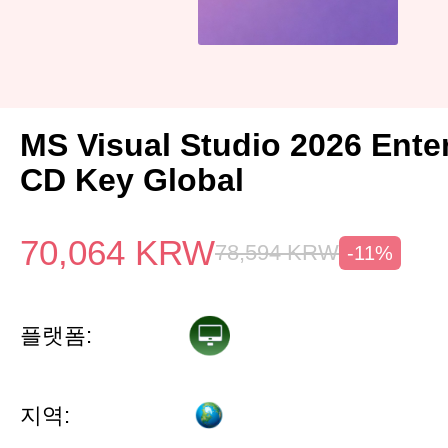
MS Visual Studio 2026 Ente
CD Key Global
70,064
KRW
78,594
KRW
-11%
플랫폼:
지역: