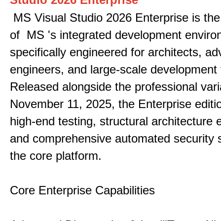
MS Visual Studio 2026 Enterprise is the 
of MS 's integrated development enviro
specifically engineered for architects, 
engineers, and large-scale development
Released alongside the professional vari
November 11, 2025, the Enterprise editi
high-end testing, structural architecture
and comprehensive automated security 
the core platform.
Core Enterprise Capabilities