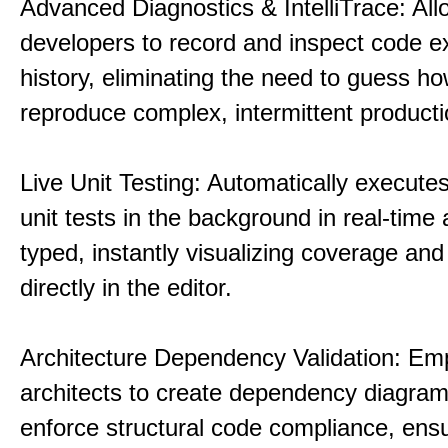
Advanced Diagnostics & IntelliTrace: All
developers to record and inspect code e
history, eliminating the need to guess ho
reproduce complex, intermittent product
Live Unit Testing: Automatically executes
unit tests in the background in real-time 
typed, instantly visualizing coverage and 
directly in the editor.
Architecture Dependency Validation: E
architects to create dependency diagra
enforce structural code compliance, ensu